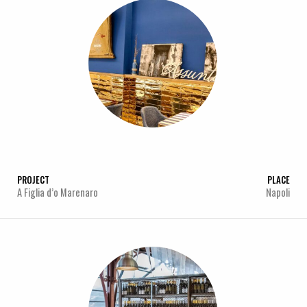
PROJECT
PLACE
A Figlia d’o Marenaro
Napoli