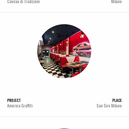
Caveau di Tradizioni
Milano
PROJECT
PLACE
America Graffiti
San Siro Milano