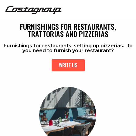
FURNISHINGS FOR RESTAURANTS,
TRATTORIAS AND PIZZERIAS
Furnishings for restaurants, setting up pizzerias. Do
you need to furnish your restaurant?
WRITE US