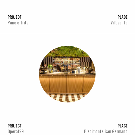
PROJECT
PLACE
Pane e Trita
Villasanta
PROJECT
PLACE
Opera129
Piedimonte San Germano