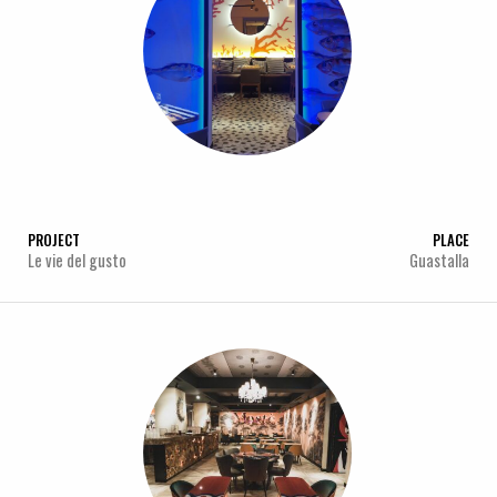
PROJECT
PLACE
Le vie del gusto
Guastalla