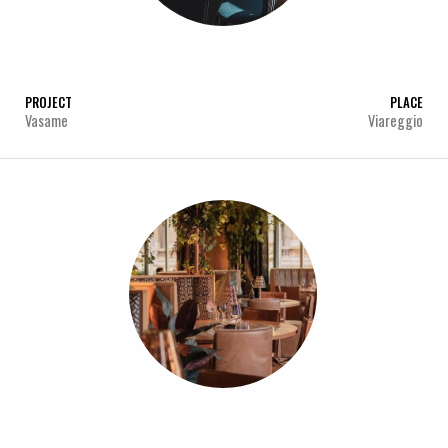
PROJECT
PLACE
Vasame
Viareggio