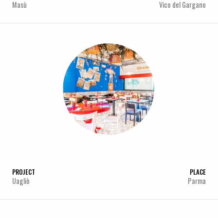
Masù
Vico del Gargano
PROJECT
PLACE
Uagliò
Parma