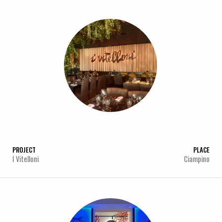
PROJECT
PLACE
I Vitelloni
Ciampino