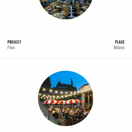
PROJECT
PLACE
Pino
Milano