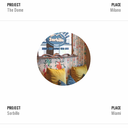
PROJECT
PLACE
The Dome
Milano
PROJECT
PLACE
Sorbillo
Miami