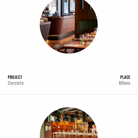
PROJECT
PLACE
Cocciuto
Milano