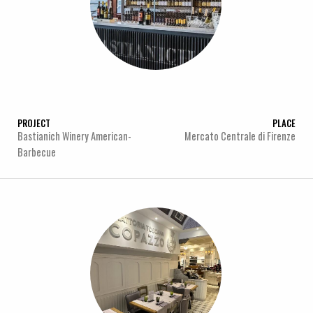
PROJECT
PLACE
Bastianich Winery American-
Mercato Centrale di Firenze
Barbecue