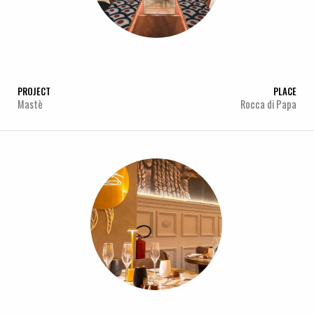
PROJECT
PLACE
Mastè
Rocca di Papa