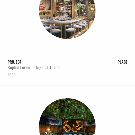
PROJECT
PLACE
Sophia Loren – Original Italian
–
Food