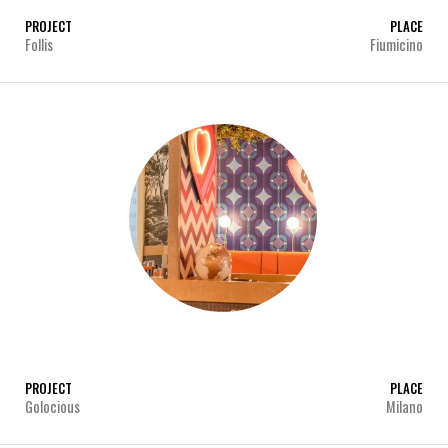
PROJECT
PLACE
Follis
Fiumicino
PROJECT
PLACE
Golocious
Milano