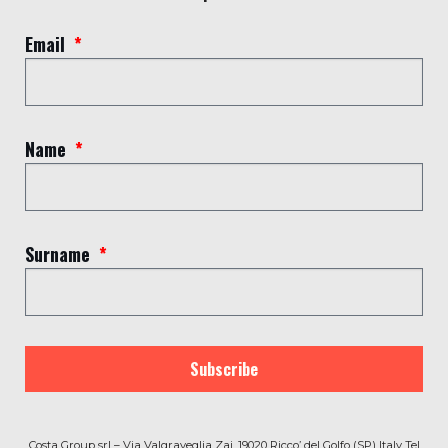
(SP) Italy Tel (+39) 0187 769309 –
info@costagroup.net/en
Email
P.IVA C.F IT 00833560113 – Numero REA SP -77510
CAPITALE SOCIALE Euro 1.144.000,00
© 2020 by Costa Group | Powered by
B.A.LAB®
and
Beside
Name
Agency
Termini e condizioni
|
Privacy Policy
|
Lavora con noi
Surname
Subscribe
Costa Group srl – Via Valgraveglia Zai, 19020 Ricco’ del Golfo (SP) Italy Tel