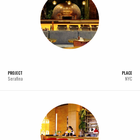
PROJECT
PLACE
Serafina
NYC