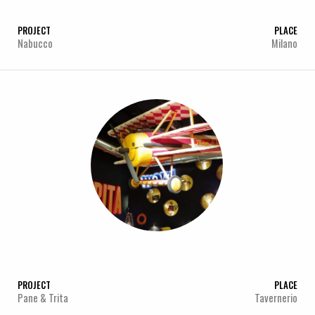
PROJECT
PLACE
Nabucco
Milano
PROJECT
PLACE
Pane & Trita
Tavernerio