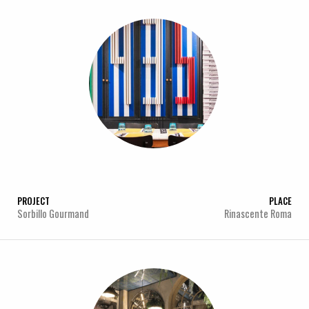
PROJECT
PLACE
Sorbillo Gourmand
Rinascente Roma