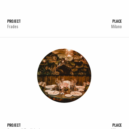
PROJECT
PLACE
Frades
Milano
PROJECT
PLACE