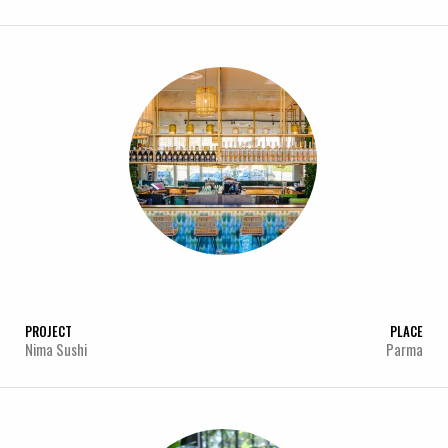
PROJECT
PLACE
Nima Sushi
Parma