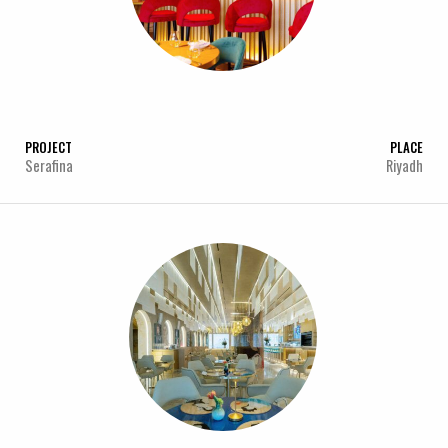
PROJECT
PLACE
Serafina
Riyadh