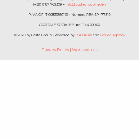
(+39) 0187 769309 –
info@costagroup.net/en
P.IVA C.F IT 00833560113 – Numero REA SP -77510
CAPITALE SOCIALE Euro 1.144.000,00
© 2020 by Costa Group | Powered by
B.A.LAB®
and
Beside Agency
Privacy Policy
|
Work with Us