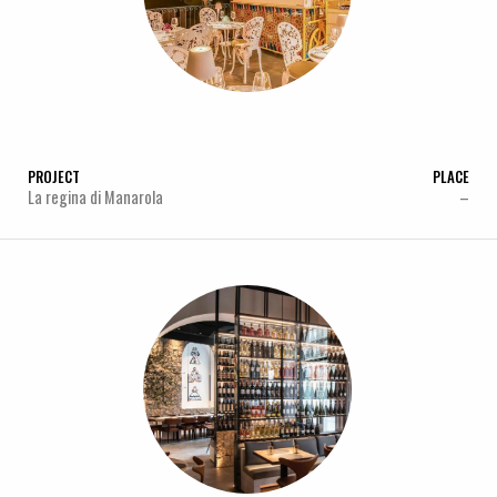
PROJECT
PLACE
La regina di Manarola
–