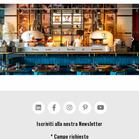
Iscriviti alla nostra Newsletter
* Campo richiesto
Costa Group srl – Via Valgraveglia Zai, 19020 Ricco’ del Golfo