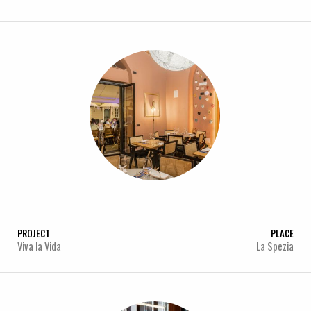
PROJECT
PLACE
Viva la Vida
La Spezia