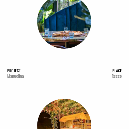
PROJECT
PLACE
Manuelina
Recco