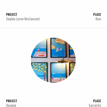
PROJECT
PLACE
Sophia Loren Restaurant
Bari
PROJECT
PLACE
Vasame
Sorrento