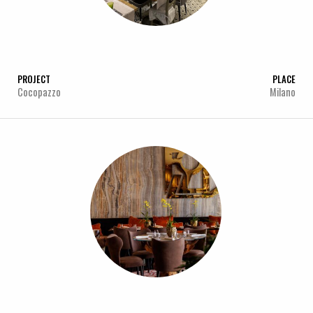
PROJECT
PLACE
Cocopazzo
Milano