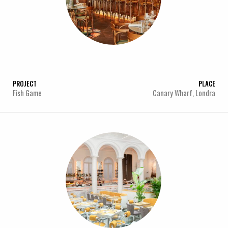
PROJECT
PLACE
Fish Game
Canary Wharf, Londra