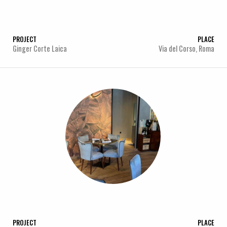
PROJECT
PLACE
Ginger Corte Laica
Via del Corso, Roma
PROJECT
PLACE