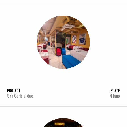
PROJECT
PLACE
San Carlo al due
Milano