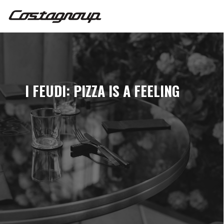
I FEUDI: PIZZA IS A FEELING