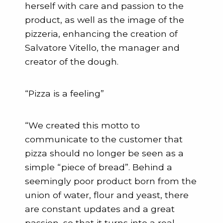
herself with care and passion to the
product, as well as the image of the
pizzeria, enhancing the creation of
Salvatore Vitello, the manager and
creator of the dough.
“Pizza is a feeling”
“We created this motto to
communicate to the customer that
pizza should no longer be seen as a
simple “piece of bread”. Behind a
seemingly poor product born from the
union of water, flour and yeast, there
are constant updates and a great
passion, so that it turns into a real