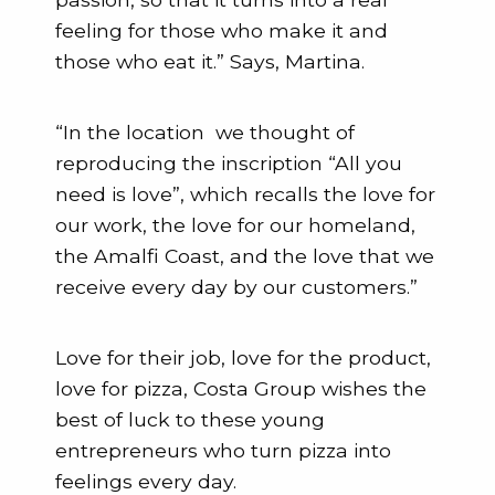
feeling for those who make it and
those who eat it.” Says, Martina.
“In the location we thought of
reproducing the inscription “All you
need is love”, which recalls the love for
our work, the love for our homeland,
the Amalfi Coast, and the love that we
receive every day by our customers.”
Love for their job, love for the product,
love for pizza, Costa Group wishes the
best of luck to these young
entrepreneurs who turn pizza into
feelings every day.