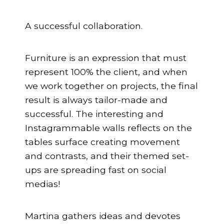
A successful collaboration.
Furniture is an expression that must
represent 100% the client, and when
we work together on projects, the final
result is always tailor-made and
successful. The interesting and
Instagrammable walls reflects on the
tables surface creating movement
and contrasts, and their themed set-
ups are spreading fast on social
medias!
Martina gathers ideas and devotes