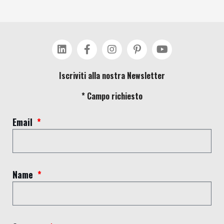
Iscriviti alla nostra Newsletter
* Campo richiesto
Email
Name