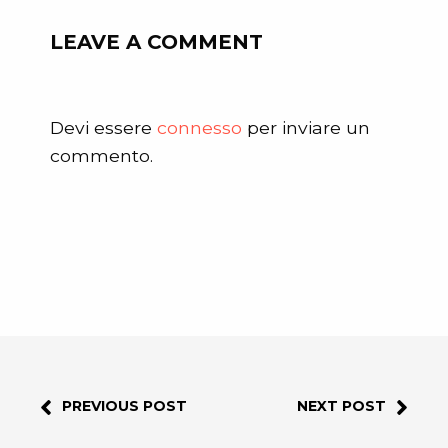
LEAVE A COMMENT
Devi essere
connesso
per inviare un
commento.
PREVIOUS POST
NEXT POST