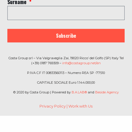
Surname
Subscribe
Costa Group srl – Via Valgraveglia Zai, 19020 Ricco’ del Golfo (SP) Italy Tel
(+39) 0187 769309 –
info@costagroup.net/en
P.IVA C.F IT 00833560113 – Numero REA SP -77510
CAPITALE SOCIALE Euro 1.144.000,00
© 2020 by Costa Group | Powered by
B.A.LAB®
and
Beside Agency
Privacy Policy
|
Work with Us