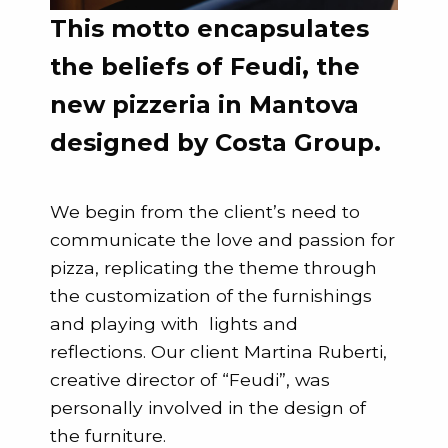
This motto encapsulates
the beliefs of Feudi, the
new pizzeria in Mantova
designed by Costa Group.
We begin from the client’s need to
communicate the love and passion for
pizza, replicating the theme through
the customization of the furnishings
and playing with lights and
reflections. Our client Martina Ruberti,
creative director of “Feudi”, was
personally involved in the design of
the furniture.