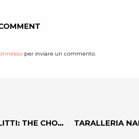
 COMMENT
onnesso
per inviare un commento.
COSTA GROUP AND SLITTI: THE CHOCOLATE FACTORY IN THE HEART OF FLORENCE