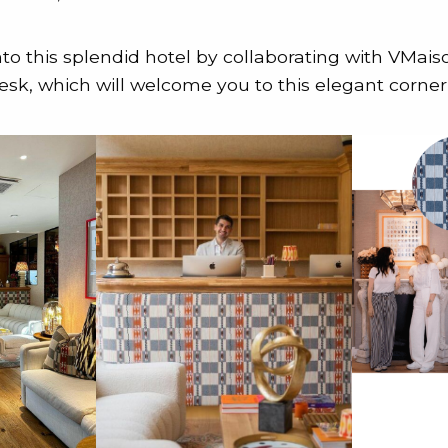
nto this splendid hotel by collaborating with VMais
esk, which will welcome you to this elegant corner 