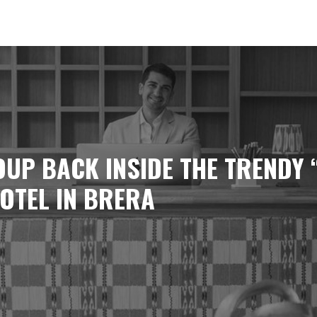
UP BACK INSIDE THE TRENDY 
OTEL IN BRERA