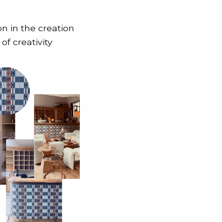
on in the creation
of creativity