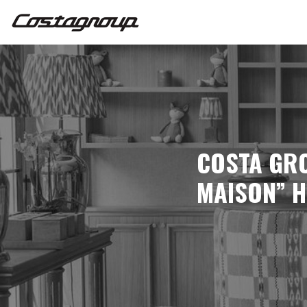
COSTA GRO
MAISON” H