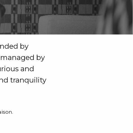
ounded by
is managed by
urious and
nd tranquility
ison.