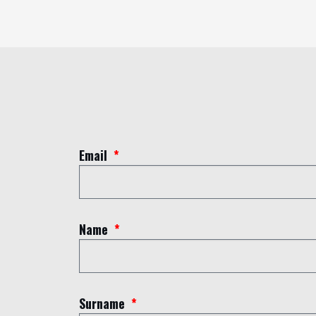
Email
Name
Surname